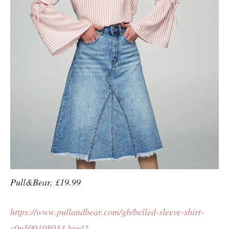
Pull&Bear, £19.99
https://www.pullandbear.com/gb/belled-sleeve-shirt-
c0p500108034.html?