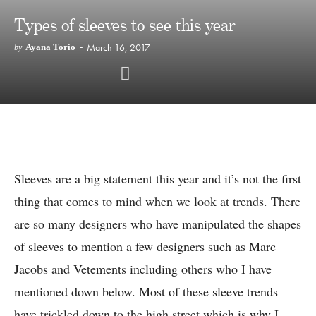
Types of sleeves to see this year
March 16, 2017
Ayana Torio
-
by
Sleeves are a big statement this year and it’s not the first
thing that comes to mind when we look at trends. There
are so many designers who have manipulated the shapes
of sleeves to mention a few designers such as Marc
Jacobs and Vetements including others who I have
mentioned down below. Most of these sleeve trends
have trickled down to the high street which is why I