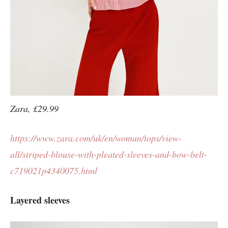
Zara, £29.99
https://www.zara.com/uk/en/woman/tops/view-
all/striped-blouse-with-pleated-sleeves-and-bow-belt-
c719021p4340075.html
Layered sleeves