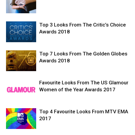
Top 3 Looks From The Critic’s Choice
Awards 2018
Top 7 Looks From The Golden Globes
Awards 2018
Favourite Looks From The US Glamour
Women of the Year Awards 2017
Top 4 Favourite Looks From MTV EMA
2017