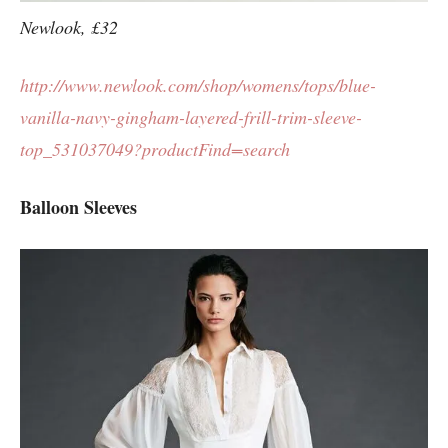
Newlook, £32
http://www.newlook.com/shop/womens/tops/blue-
vanilla-navy-gingham-layered-frill-trim-sleeve-
top_531037049?productFind=search
Balloon Sleeves