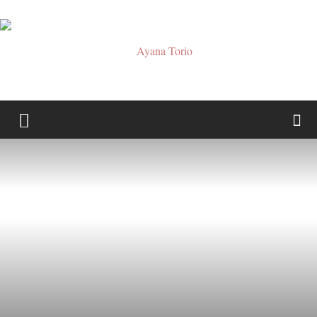
Ayana
Torio