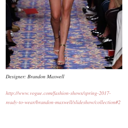
Designer: Brandon Maxwell
http://www.vogue.com/fashion-shows/spring-2017-
ready-to-wear/brandon-maxwell/slideshow/collection#2