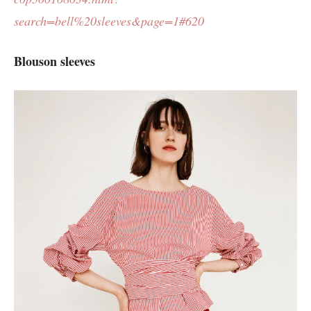
search=bell%20sleeves&page=1#620
Blouson sleeves