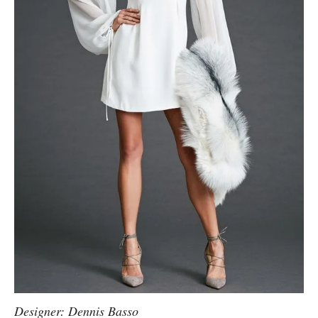
Designer: Dennis Basso