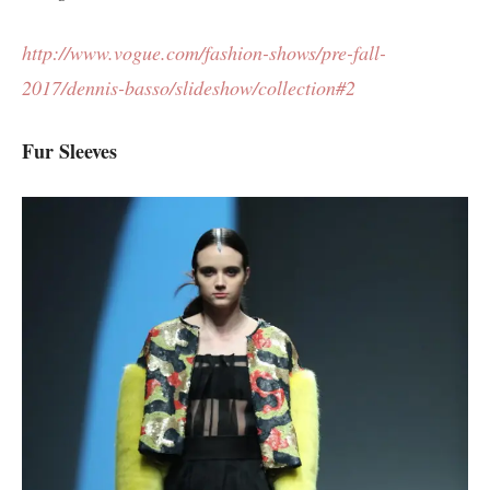
http://www.vogue.com/fashion-shows/pre-fall-
2017/dennis-basso/slideshow/collection#2
Fur Sleeves