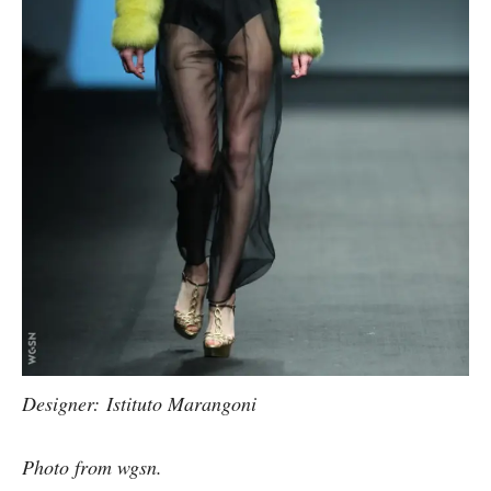
Designer: Istituto Marangoni
Photo from wgsn.