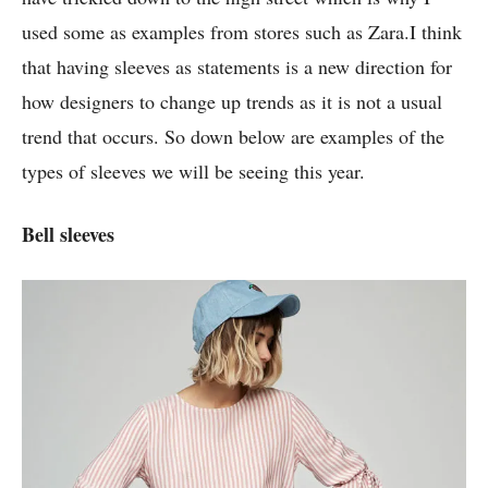
used some as examples from stores such as Zara.I think
that having sleeves as statements is a new direction for
how designers to change up trends as it is not a usual
trend that occurs. So down below are examples of the
types of sleeves we will be seeing this year.
Bell sleeves