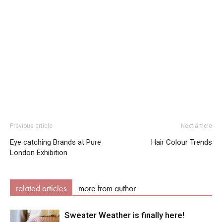
Previous article
Next article
Eye catching Brands at Pure
Hair Colour Trends
London Exhibition
related articles
more from author
Sweater Weather is finally here!