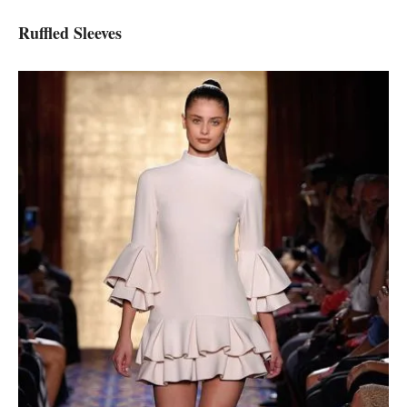
Ruffled Sleeves