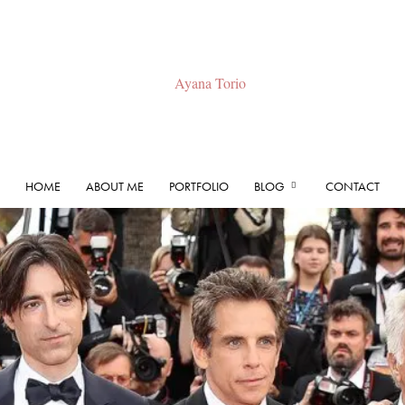
HOME
ABOUT ME
PORTFOLIO
BLOG
CONTACT
Ayana
Torio