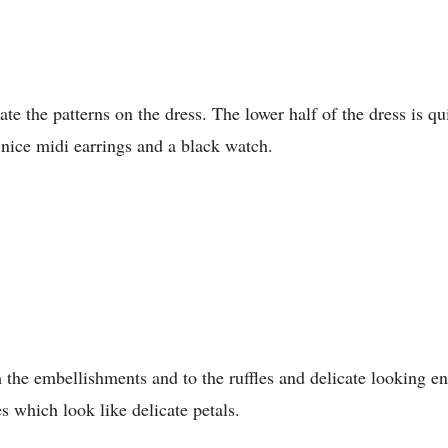
ate the patterns on the dress. The lower half of the dress is q
 nice midi earrings and a black watch.
 the embellishments and to the ruffles and delicate looking en
es which look like delicate petals.