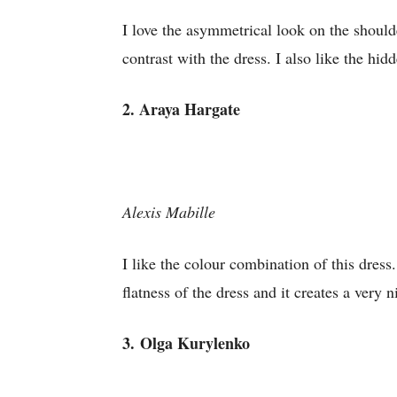
I love the asymmetrical look on the shoulder
contrast with the dress. I also like the hi
2. Araya Hargate
Alexis Mabille
I like the colour combination of this dres
flatness of the dress and it creates a very n
3.
Olga Kurylenko