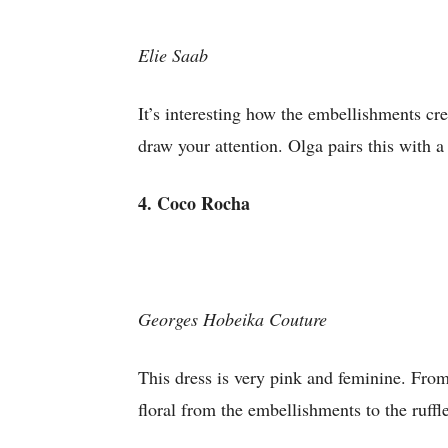
Elie Saab
It’s interesting how the embellishments cre
draw your attention. Olga pairs this with a
4. Coco Rocha
Georges Hobeika Couture
This dress is very pink and feminine. From
floral from the embellishments to the ruffl