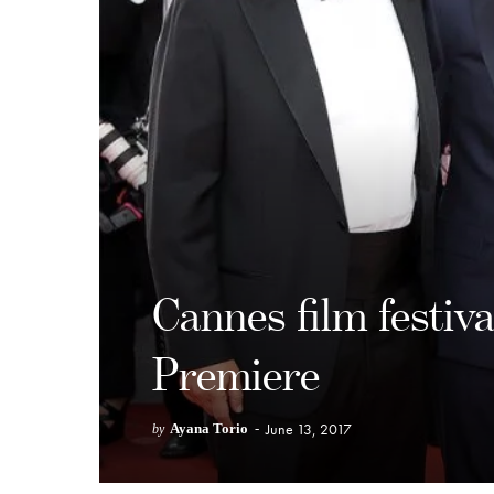
Cannes film festiv
Premiere
June 13, 2017
Ayana Torio
-
by