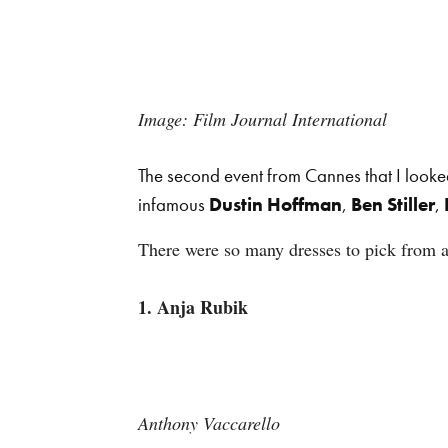
Image: Film Journal International
The second event from Cannes that I looke
infamous
Dustin Hoffman
,
Ben Stiller
,
There were so many dresses to pick from at
1. Anja Rubik
Anthony Vaccarello