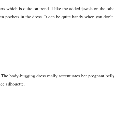
s which is quite on trend. I like the added jewels on the other
dden pockets in the dress. It can be quite handy when you don’t 
s. The body-hugging dress really accentuates her pregnant bell
ice silhouette.