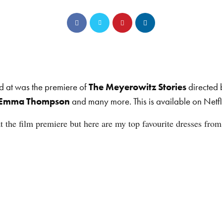
d at was the premiere of
The Meyerowitz Stories
directed
Emma Thompson
and many more. This is available on Netfl
 the film premiere but here are my top favourite dresses from 