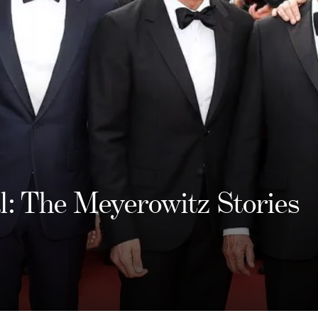
al: The Meyerowitz Stories