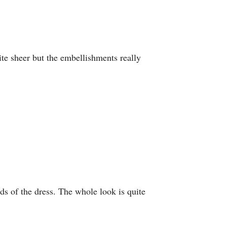
uite sheer but the embellishments really
ds of the dress. The whole look is quite