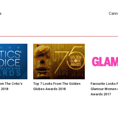
a
Canne
m The Critic’s
Top 7 Looks From The Golden
Favourite Looks 
 2018
Globes Awards 2018
Glamour Women o
Awards 2017