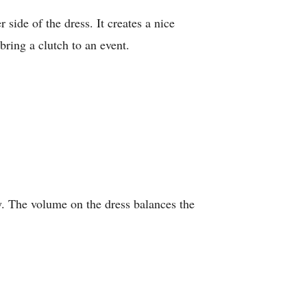
 side of the dress. It creates a nice
bring a clutch to an event.
y. The volume on the dress balances the