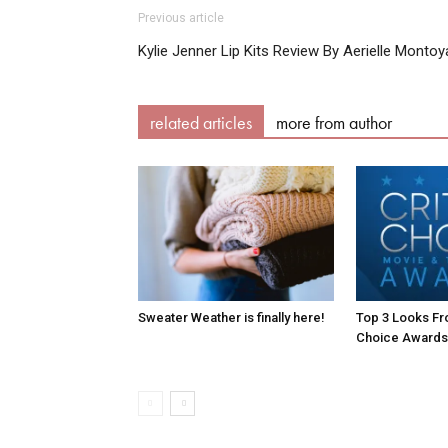
Previous article
Kylie Jenner Lip Kits Review By Aerielle Montoy
related articles
more from author
Sweater Weather is finally here!
Top 3 Looks Fro
Choice Awards