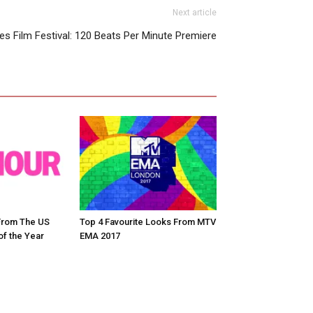
Next article
s Film Festival: 120 Beats Per Minute Premiere
From The US
Top 4 Favourite Looks From MTV
f the Year
EMA 2017