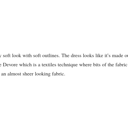
ry soft look with soft outlines. The dress looks like it’s made o
e Devore which is a textiles technique where bits of the fabr
h an almost sheer looking fabric.