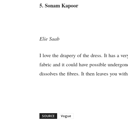
5. Sonam Kapoor
Elie Saab
I love the drapery of the dress. It has a ve
fabric and it could have possible undergon
dissolves the fibres. It then leaves you wit
SOURCE
Vogue