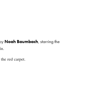
 by
Noah Baumbach
, starring the
ix.
the red carpet.