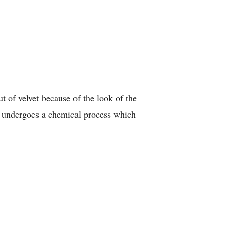
ut of velvet because of the look of the
ic undergoes a chemical process which