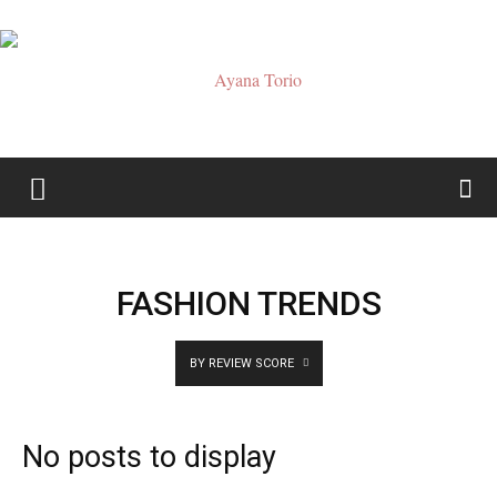
Ayana
Torio
FASHION TRENDS
BY REVIEW SCORE
No posts to display