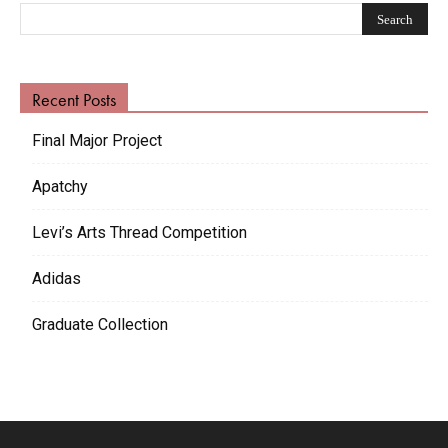
Recent Posts
Final Major Project
Apatchy
Levi’s Arts Thread Competition
Adidas
Graduate Collection