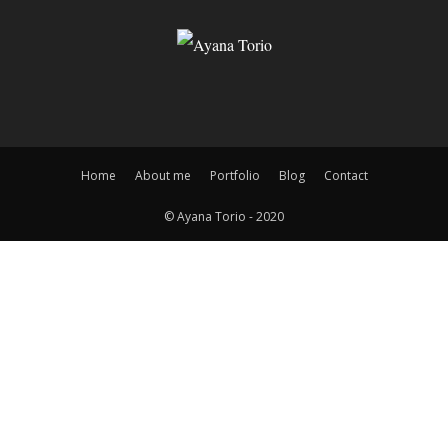
Home
About me
Portfolio
Blog
Contact
© Ayana Torio - 2020