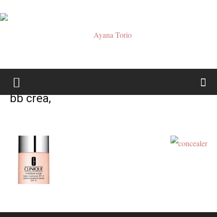
Ayana
bb crea,
Torio