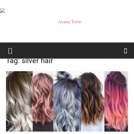
Ayana
Tag: silver hair
Torio