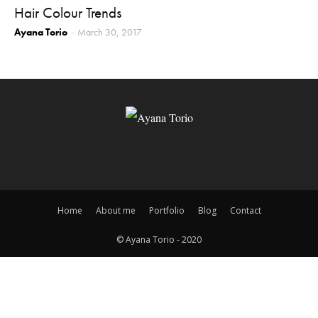
Hair Colour Trends
Ayana Torio
March 30, 2017
-
Home
About me
Portfolio
Blog
Contact
© Ayana Torio - 2020