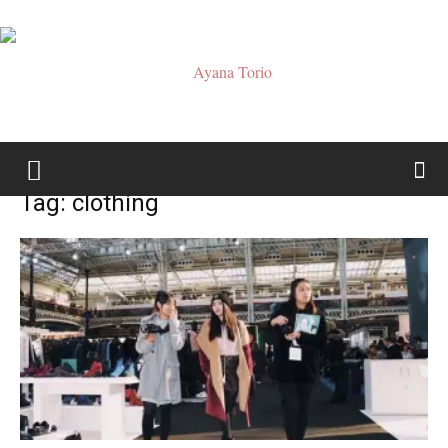
Ayana
Tag: clothing
Torio