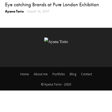
Eye catching Brands at Pure London Exhibition
Ayana Torio
March 14, 2017
-
Home
About me
Portfolio
Blog
Contact
© Ayana Torio - 2020