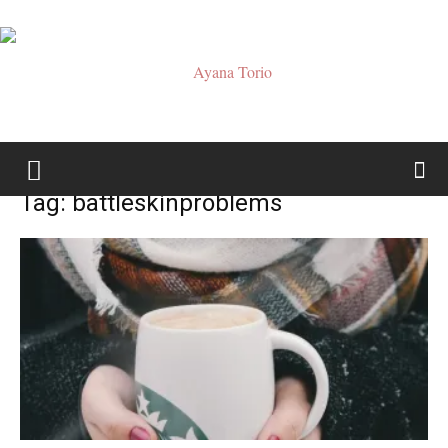
Ayana
Tag: battleskinproblems
Torio