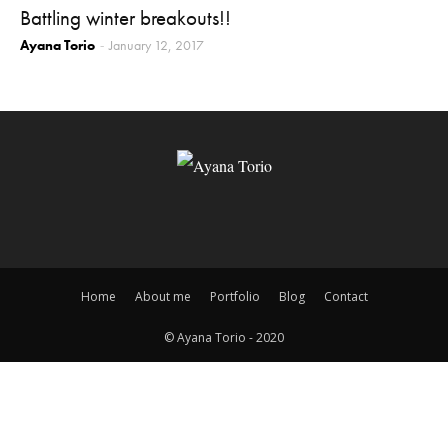
Battling winter breakouts!!
Ayana Torio
January 12, 2017
-
Home
About me
Portfolio
Blog
Contact
© Ayana Torio - 2020