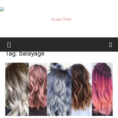
Ayana
Tag: balayage
Torio