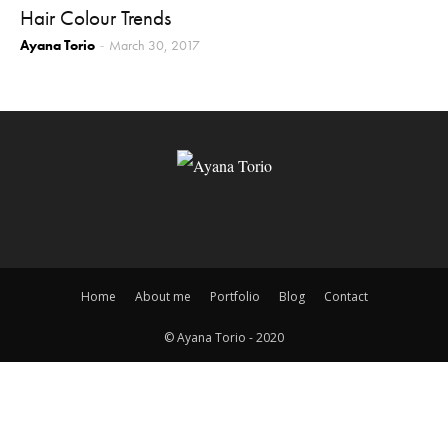
Hair Colour Trends
Ayana Torio
March 30, 2017
-
Home
About me
Portfolio
Blog
Contact
© Ayana Torio - 2020