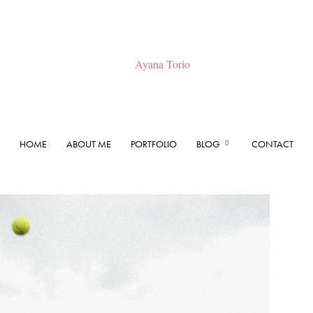
HOME
ABOUT ME
PORTFOLIO
BLOG
CONTACT
Ayana
Torio