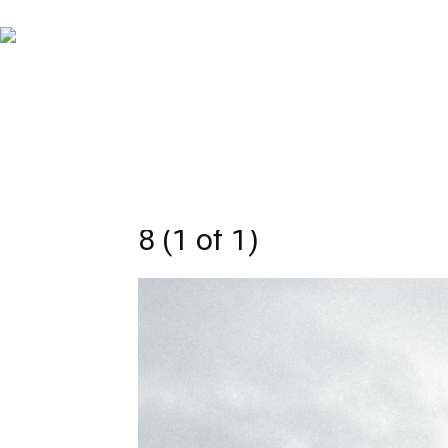
8 (1 of 1)