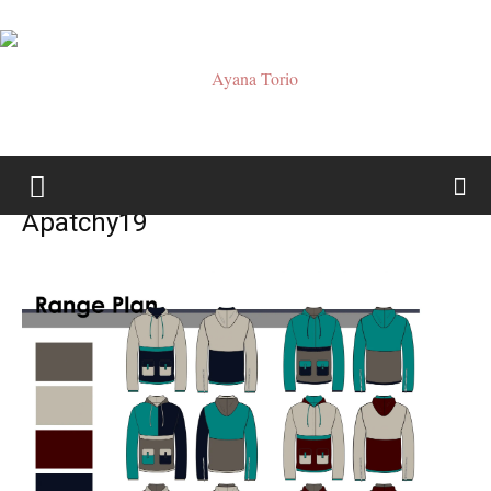
Ayana
Apatchy19
Torio