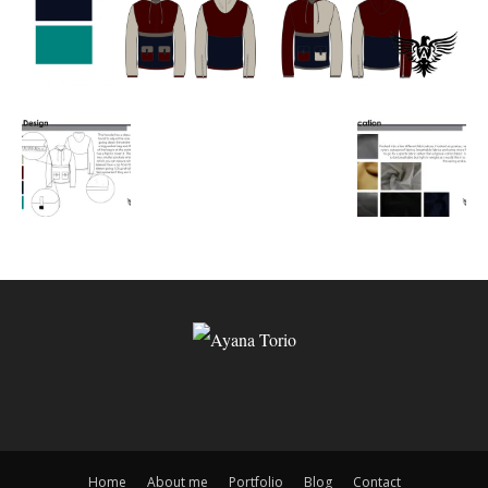
Home
About me
Portfolio
Blog
Contact