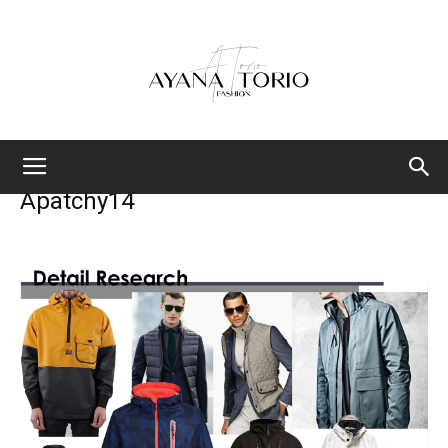
Ayana
Apatchy14
Torio