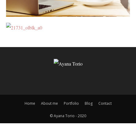
Home
About me
Portfolio
Blog
Contact
© Ayana Torio - 2020