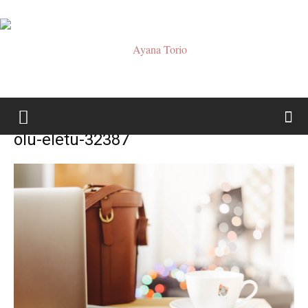
Ayana
olu-eletu-32387
Torio