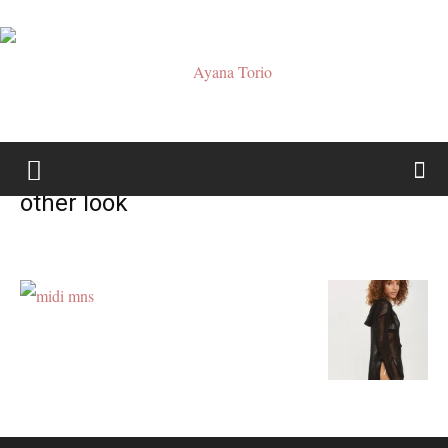
Ayana
other look
Torio