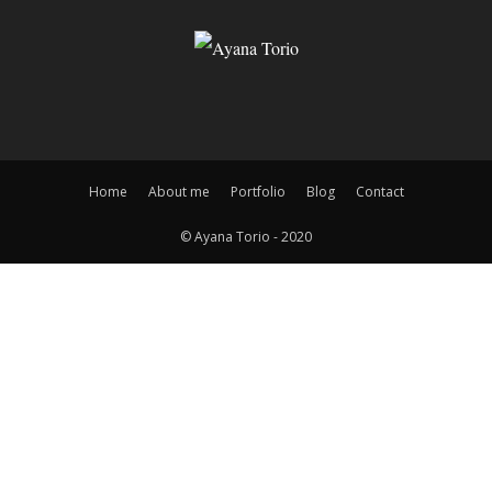
Home
About me
Portfolio
Blog
Contact
© Ayana Torio - 2020