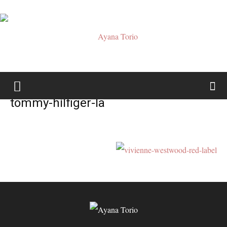
Ayana
tommy-hilfiger-la
Torio