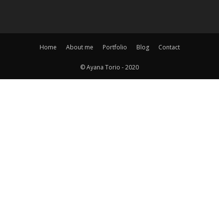
Home
About me
Portfolio
Blog
Contact
© Ayana Torio - 2020