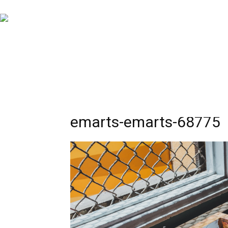
emarts-emarts-68775