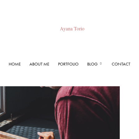
HOME
ABOUT ME
PORTFOLIO
BLOG
CONTACT
Ayana
Torio