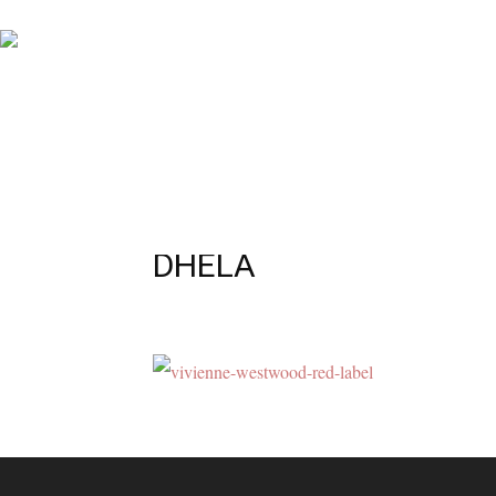
DHELA