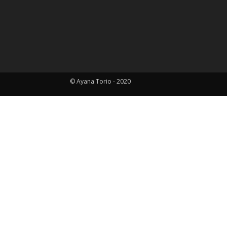
© Ayana Torio - 2020