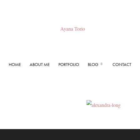
HOME
ABOUT ME
PORTFOLIO
BLOG
CONTACT
Ayana
Torio