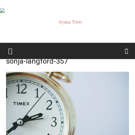
Ayana
sonja-langford-357
Torio