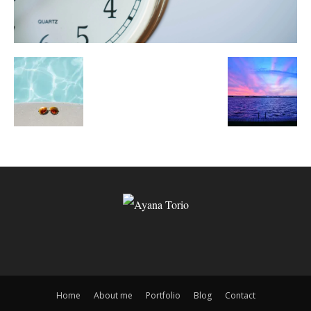
Home
About me
Portfolio
Blog
Contact