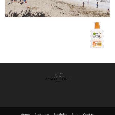
Home
About me
Portfolio
Blog
Contact