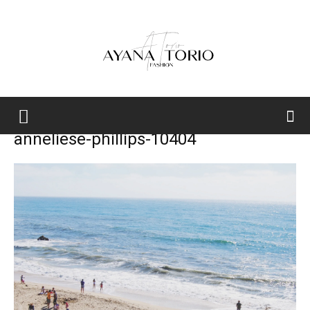
Ayana
anneliese-phillips-10404
Torio