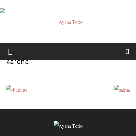
Ayana
karena
Torio