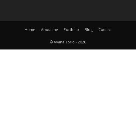
Home
About me
Portfolio
Blog
Contact
© Ayana Torio - 2020