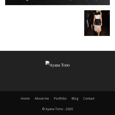
Home
About me
Portfolio
Blog
Contact
© Ayana Torio - 2020