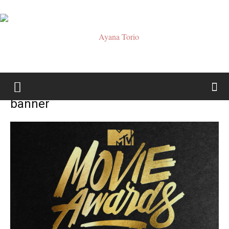
Ayana
banner
Torio