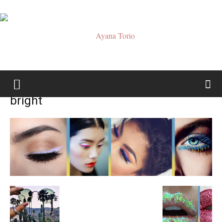
Ayana
bright
Torio