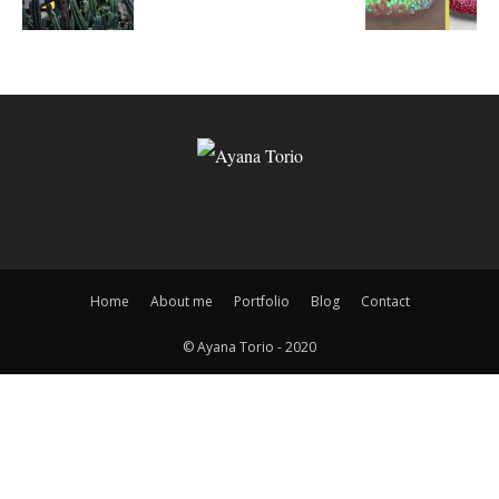
Home
About me
Portfolio
Blog
Contact
© Ayana Torio - 2020