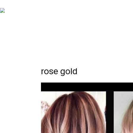
rose gold