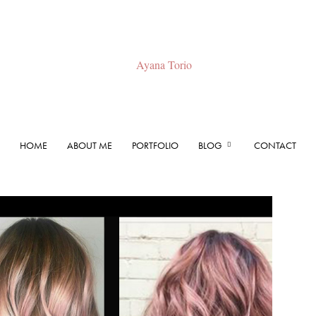
HOME
ABOUT ME
PORTFOLIO
BLOG
CONTACT
Ayana
Torio