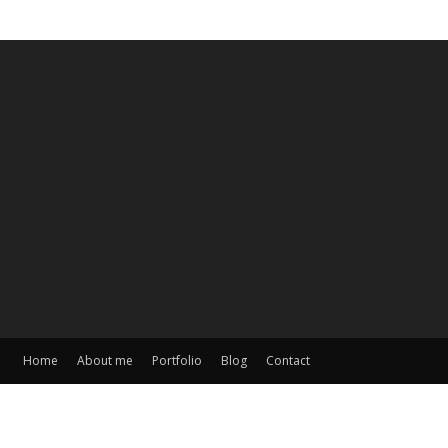
Home
About me
Portfolio
Blog
Contact