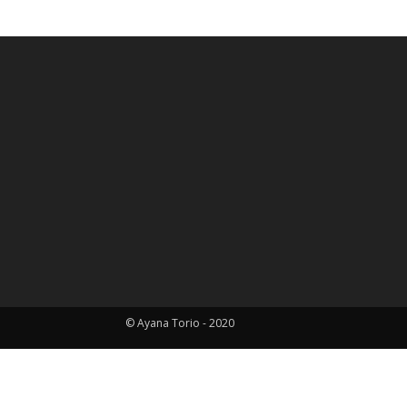
HOME
ABOUT ME
PORTFOLIO
BLOG
CO
© Ayana Torio - 2020