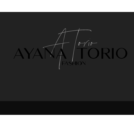
NTACT