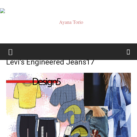
Ayana
Levi’s Engineered Jeans17
Torio