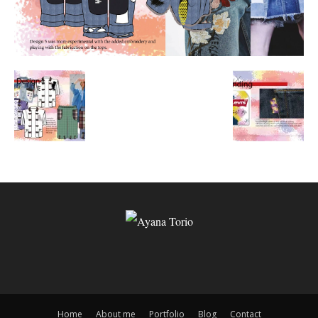
Home
About me
Portfolio
Blog
Contact