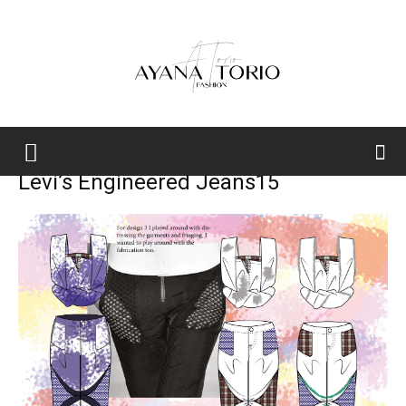
Ayana
Levi’s Engineered Jeans15
Torio