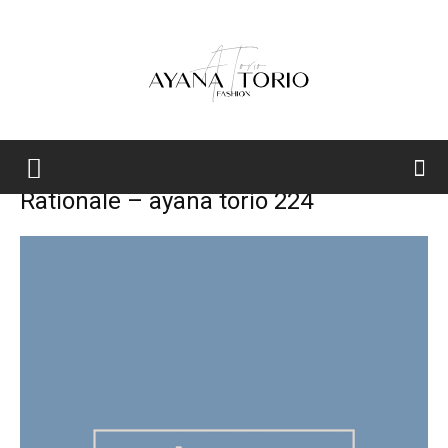
Ayana
Rationale – ayana torio 224
Torio