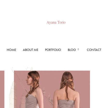
HOME
ABOUT ME
PORTFOLIO
BLOG
CONTACT
Ayana
Torio