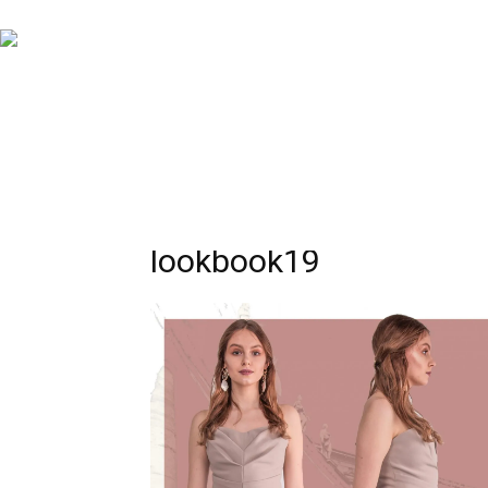
lookbook19