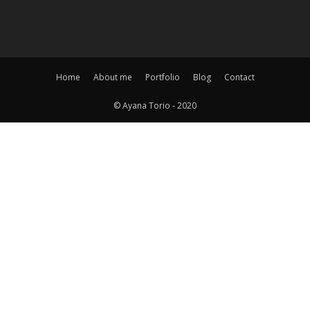
Home
About me
Portfolio
Blog
Contact
© Ayana Torio - 2020