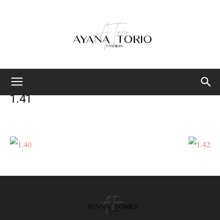
Ayana
1.41
Torio