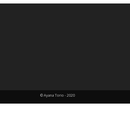
© Ayana Torio - 2020