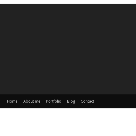
Home
About me
Portfolio
Blog
Contact