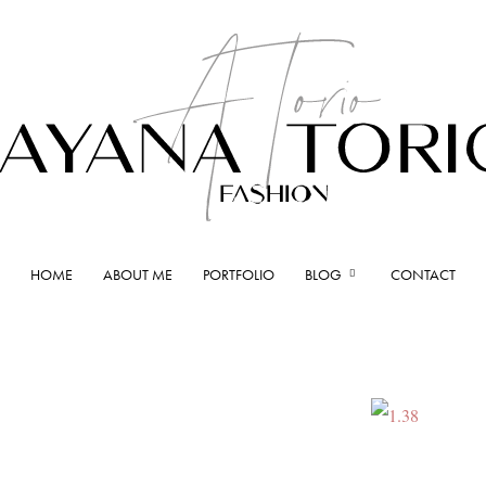
HOME
ABOUT ME
PORTFOLIO
BLOG
CONTACT
Ayana
Torio