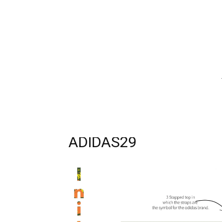
ADIDAS29