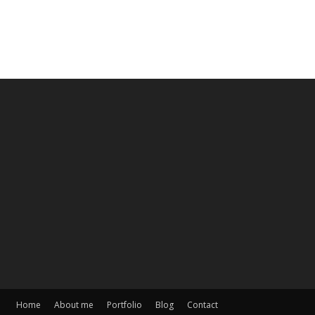
Home
About me
Portfolio
Blog
Contact