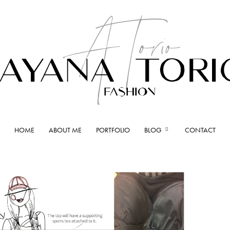
HOME
ABOUT ME
PORTFOLIO
BLOG
CONTACT
Ayana
Torio