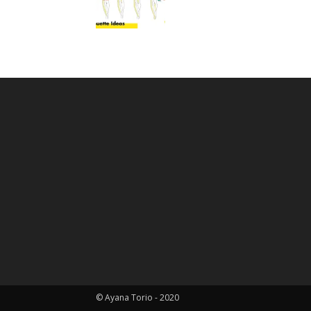
© Ayana Torio - 2020