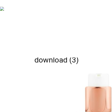
download (3)