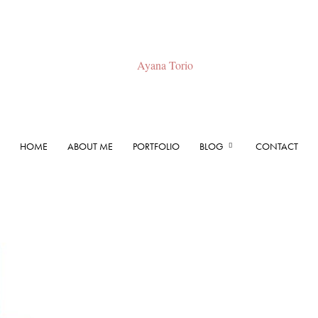
HOME
ABOUT ME
PORTFOLIO
BLOG
CONTACT
Ayana
Torio