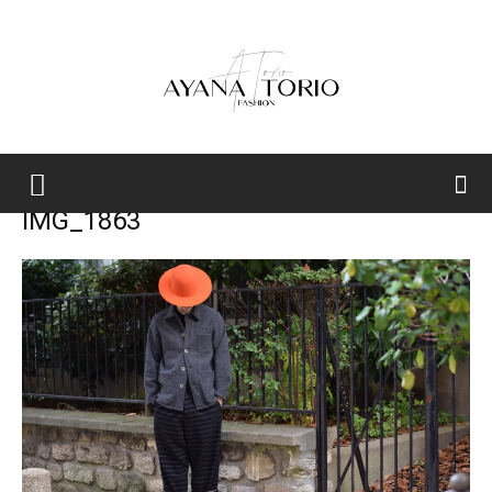
Ayana
IMG_1863
Torio