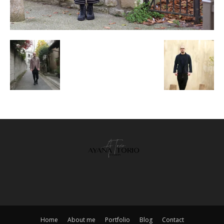
Home
About me
Portfolio
Blog
Contact